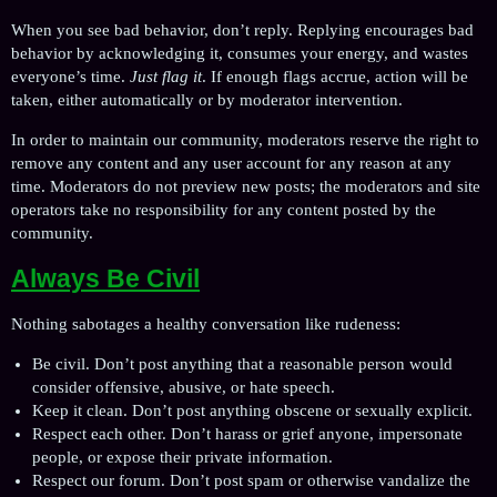
When you see bad behavior, don’t reply. Replying encourages bad
behavior by acknowledging it, consumes your energy, and wastes
everyone’s time.
Just flag it
. If enough flags accrue, action will be
taken, either automatically or by moderator intervention.
In order to maintain our community, moderators reserve the right to
remove any content and any user account for any reason at any
time. Moderators do not preview new posts; the moderators and site
operators take no responsibility for any content posted by the
community.
Always Be Civil
Nothing sabotages a healthy conversation like rudeness:
Be civil. Don’t post anything that a reasonable person would
consider offensive, abusive, or hate speech.
Keep it clean. Don’t post anything obscene or sexually explicit.
Respect each other. Don’t harass or grief anyone, impersonate
people, or expose their private information.
Respect our forum. Don’t post spam or otherwise vandalize the