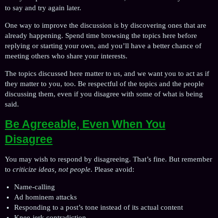
to say and try again later.
One way to improve the discussion is by discovering ones that are
already happening. Spend time browsing the topics here before
replying or starting your own, and you’ll have a better chance of
meeting others who share your interests.
The topics discussed here matter to us, and we want you to act as if
they matter to you, too. Be respectful of the topics and the people
discussing them, even if you disagree with some of what is being
said.
Be Agreeable, Even When You
Disagree
You may wish to respond by disagreeing. That’s fine. But remember
to
criticize ideas, not people
. Please avoid:
Name-calling
Ad hominem attacks
Responding to a post’s tone instead of its actual content
Knee-jerk contradiction