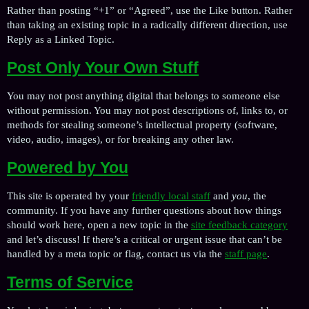
Rather than posting “+1” or “Agreed”, use the Like button. Rather
than taking an existing topic in a radically different direction, use
Reply as a Linked Topic.
Post Only Your Own Stuff
You may not post anything digital that belongs to someone else
without permission. You may not post descriptions of, links to, or
methods for stealing someone’s intellectual property (software,
video, audio, images), or for breaking any other law.
Powered by You
This site is operated by your
friendly local staff
and
you
, the
community. If you have any further questions about how things
should work here, open a new topic in the
site feedback category
and let’s discuss! If there’s a critical or urgent issue that can’t be
handled by a meta topic or flag, contact us via the
staff page
.
Terms of Service