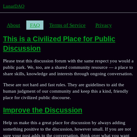
LunarDAO
About
FAQ
Terms of Service
Privacy
This is a Civilized Place for Public
Discussion
Please treat this discussion forum with the same respect you would a
public park. We, too, are a shared community resource — a place to
share skills, knowledge and interests through ongoing conversation.
These are not hard and fast rules. They are guidelines to aid the
human judgment of our community and keep this a kind, friendly
place for civilized public discourse.
Improve the Discussion
Help us make this a great place for discussion by always adding
something positive to the discussion, however small. If you are not
sure your post adds to the conversation, think over what you want