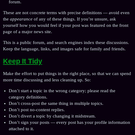
forum.
These are not concrete terms with precise definitions — avoid even
the
appearance
of any of these things. If you’re unsure, ask
yourself how you would feel if your post was featured on the front
page of a major news site.
This is a public forum, and search engines index these discussions.
Keep the language, links, and images safe for family and friends.
Keep It Tidy
Make the effort to put things in the right place, so that we can spend
more time discussing and less cleaning up. So:
Don’t start a topic in the wrong category; please read the
category definitions.
Don’t cross-post the same thing in multiple topics.
Don’t post no-content replies.
Don’t divert a topic by changing it midstream.
Don’t sign your posts — every post has your profile information
attached to it.