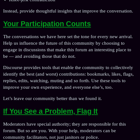
Instead, provide thoughtful insights that improve the conversation.
Your Participation Counts
The conversations we have here set the tone for every new arrival.
Help us influence the future of this community by choosing to
engage in discussions that make this forum an interesting place to
be — and avoiding those that do not.
Discourse provides tools that enable the community to collectively
identify the best (and worst) contributions: bookmarks, likes, flags,
replies, edits, watching, muting and so forth. Use these tools to
improve your own experience, and everyone else’s, too.
Let’s leave our community better than we found it.
If You See a Problem, Flag It
Moderators have special authority; they are responsible for this
forum. But so are you. With your help, moderators can be
community facilitators, not just janitors or police.